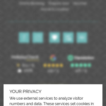
Online Booking
Enquire now
Voucher
Arrival & Location
YOUR PRIVACY
We use external services to analyze visitor
numbers and data. These services set cookies in