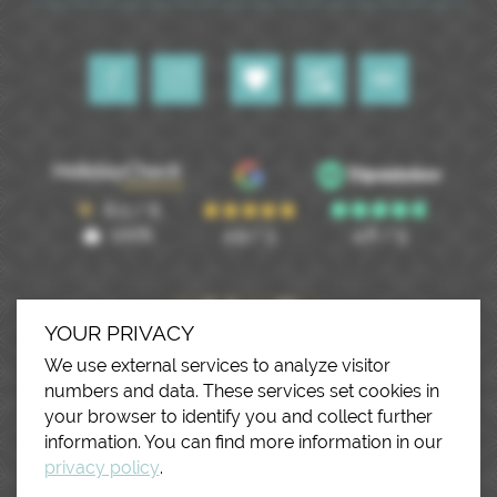
YOUR PRIVACY
We use external services to analyze visitor
numbers and data. These services set cookies in
your browser to identify you and collect further
information. You can find more information in our
privacy policy
.