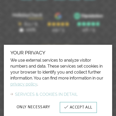
YOUR PRIVACY
We use external services to analyze visitor
numbers and data. These services set cookies in
your browser to identify you and collect further
information. You can find more information in our
privacy policy
.
SERVICES & COOKIES IN DETAIL
YOUR SETTINGS
Imprint
·
Privacy Policy
ONLY NECESSARY
ACCEPT ALL
In this cookie we save the settings you have made here.
Website by
pixelrausch
Necessary so that this annoying banner only appears once and