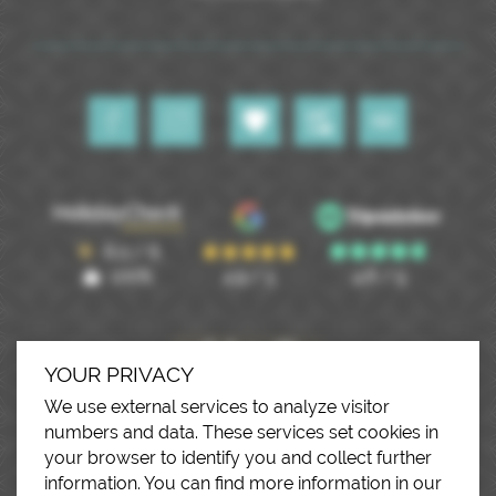
YOUR PRIVACY
We use external services to analyze visitor
numbers and data. These services set cookies in
your browser to identify you and collect further
information. You can find more information in our